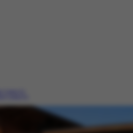
re
Contact Us
ere
Contact Us