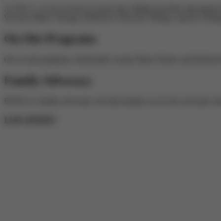
At TELA, we do our best to ensure that children get their educational 
We have Music Therapy, Reflective Network Therapy, Speech Therapy,
On-Site Programs
Our on-site programs, Snohomish County Music Project and Reflectiv
Family Advocacy
BJTELA's family advocates can help families access the necessary te
LOCATION