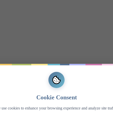
Cookie Consent
use cookies to enhance your browsing experience and analyze site traf