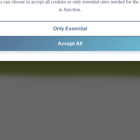
 can choose to accept all cookies or only essential ones needed for the 
to function.
Only Essential
Accept All