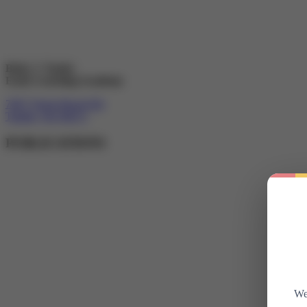
Betty J. Taylor
Early Learning Academy
7607 Totem Beach Rd
Tulalip, WA 98271
PUBLICATIONS
We 