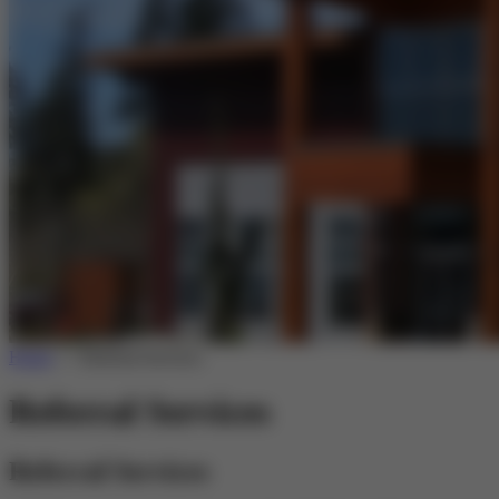
Home
>>
Referral Services
Referral Services
Referral Services