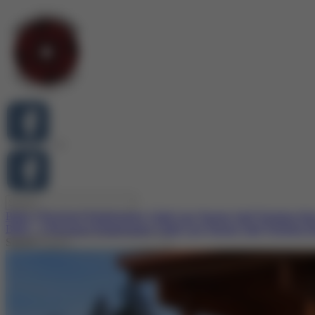
Birth-3
Preschool
Kindergarten
Child Care
Parents
Staff
Working He
Birth – 3
Preschool
Kindergarten
Child Care
Parents
Staff
Working H
Search