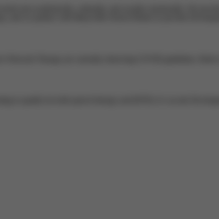
needs met academically, culturally, and socially emotionally. We provide 
 and we partner with Marysville School District to provide Developm
e Network Therapy are currently observing COVID guidelines. Both of t
sting to qualify for both speech therapy and BJTELA's on-site Develop