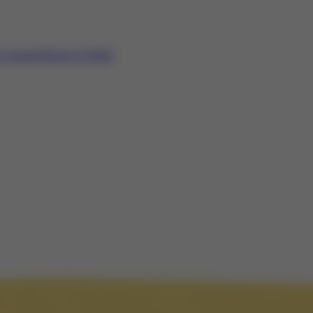
Annual Report to Public