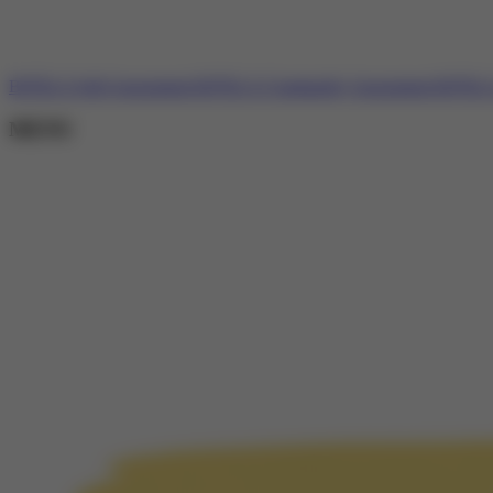
BJTELA Self-Assessment
BJTELA Community Assessment
BJTELA 
MENU