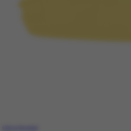
Click to Download