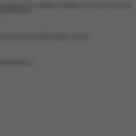
referral service to children and families on-site as much as possible.
ental Preschool.
hese services are offered virtually via Zoom.
mental Preschool.