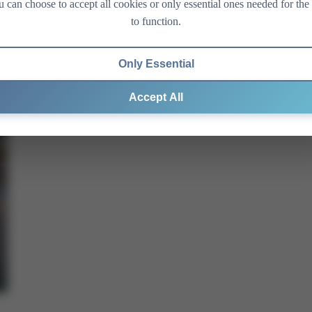
 can choose to accept all cookies or only essential ones needed for the 
to function.
Only Essential
Accept All